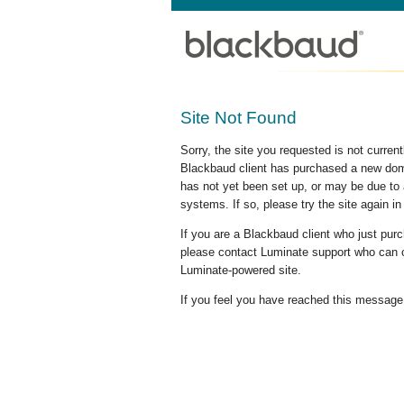
Site Not Found
Sorry, the site you requested is not curre
Blackbaud client has purchased a new doma
has not yet been set up, or may be due to 
systems. If so, please try the site again in
If you are a Blackbaud client who just pu
please contact Luminate support who can c
Luminate-powered site.
If you feel you have reached this message i