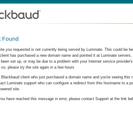
t Found
site you requested is not currently being served by Luminate. This could be b
lient has purchased a new domain name and pointed it at Luminate servers, b
 been set up, or may be due to a problem with your Internet service provider
 so, please try the site again in a few hours.
 a Blackbaud client who just purchased a domain name and you're seeing this
act Luminate support who can configure a redirect from this hostname to a p
owered site.
 you have reached this message in error, please contact Support at the link be