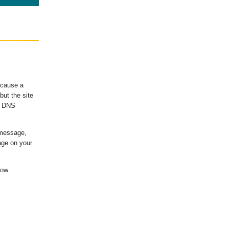
ecause a
ut the site
's DNS
 message,
age on your
low.