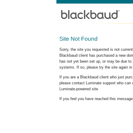
Site Not Found
Sorry, the site you requested is not curre
Blackbaud client has purchased a new doma
has not yet been set up, or may be due to 
systems. If so, please try the site again in
If you are a Blackbaud client who just pu
please contact Luminate support who can c
Luminate-powered site.
If you feel you have reached this message i