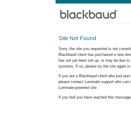
Site Not Found
Sorry, the site you requested is not curre
Blackbaud client has purchased a new doma
has not yet been set up, or may be due to 
systems. If so, please try the site again in
If you are a Blackbaud client who just pu
please contact Luminate support who can c
Luminate-powered site.
If you feel you have reached this message i