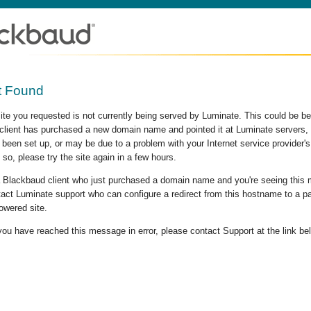
t Found
site you requested is not currently being served by Luminate. This could be b
lient has purchased a new domain name and pointed it at Luminate servers, b
 been set up, or may be due to a problem with your Internet service provider
 so, please try the site again in a few hours.
 a Blackbaud client who just purchased a domain name and you're seeing this
act Luminate support who can configure a redirect from this hostname to a p
owered site.
 you have reached this message in error, please contact Support at the link be