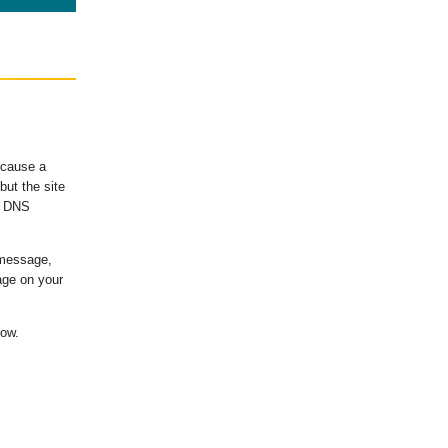
ecause a
ut the site
's DNS
 message,
age on your
low.