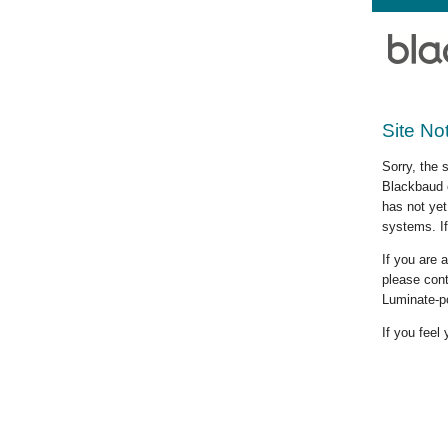
Site No
Sorry, the 
Blackbaud c
has not yet
systems. If
If you are
please cont
Luminate-p
If you feel