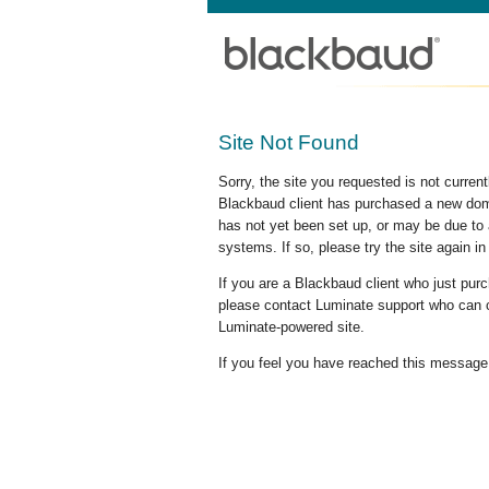
Site Not Found
Sorry, the site you requested is not curre
Blackbaud client has purchased a new doma
has not yet been set up, or may be due to 
systems. If so, please try the site again in
If you are a Blackbaud client who just pu
please contact Luminate support who can c
Luminate-powered site.
If you feel you have reached this message i