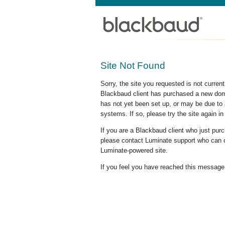
Site Not Found
Sorry, the site you requested is not curre
Blackbaud client has purchased a new doma
has not yet been set up, or may be due to 
systems. If so, please try the site again in
If you are a Blackbaud client who just pu
please contact Luminate support who can c
Luminate-powered site.
If you feel you have reached this message i