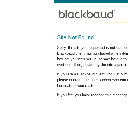
Site Not Found
Sorry, the site you requested is not curre
Blackbaud client has purchased a new doma
has not yet been set up, or may be due to 
systems. If so, please try the site again in
If you are a Blackbaud client who just pu
please contact Luminate support who can c
Luminate-powered site.
If you feel you have reached this message i