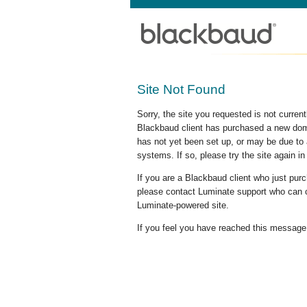
Site Not Found
Sorry, the site you requested is not curre
Blackbaud client has purchased a new doma
has not yet been set up, or may be due to 
systems. If so, please try the site again in
If you are a Blackbaud client who just pu
please contact Luminate support who can c
Luminate-powered site.
If you feel you have reached this message i