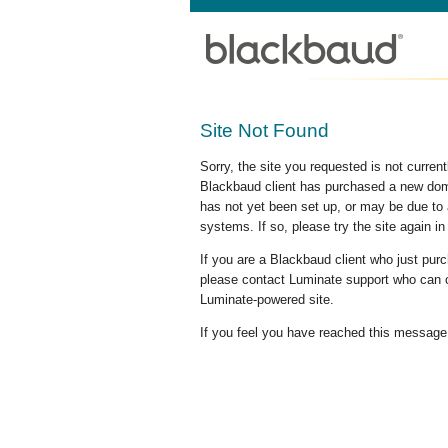
Site Not Found
Sorry, the site you requested is not curre
Blackbaud client has purchased a new doma
has not yet been set up, or may be due to 
systems. If so, please try the site again in
If you are a Blackbaud client who just pu
please contact Luminate support who can c
Luminate-powered site.
If you feel you have reached this message i