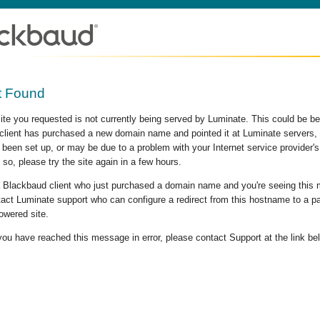
t Found
site you requested is not currently being served by Luminate. This could be b
lient has purchased a new domain name and pointed it at Luminate servers, b
 been set up, or may be due to a problem with your Internet service provider
 so, please try the site again in a few hours.
 a Blackbaud client who just purchased a domain name and you're seeing this
act Luminate support who can configure a redirect from this hostname to a p
owered site.
 you have reached this message in error, please contact Support at the link be