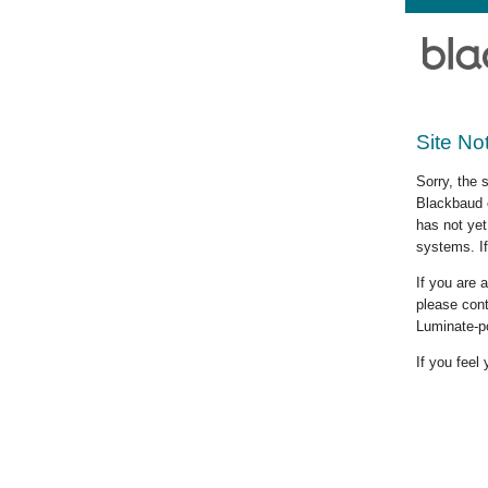
Site No
Sorry, the 
Blackbaud c
has not yet
systems. If
If you are
please cont
Luminate-p
If you feel