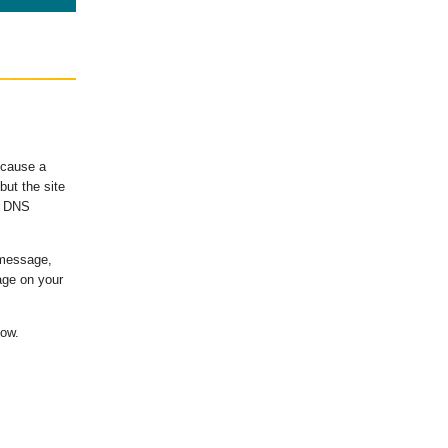
ecause a
ut the site
's DNS
 message,
age on your
low.