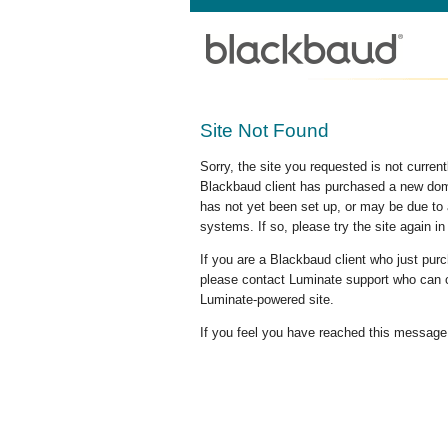
Site Not Found
Sorry, the site you requested is not curre
Blackbaud client has purchased a new doma
has not yet been set up, or may be due to 
systems. If so, please try the site again in
If you are a Blackbaud client who just pu
please contact Luminate support who can c
Luminate-powered site.
If you feel you have reached this message i