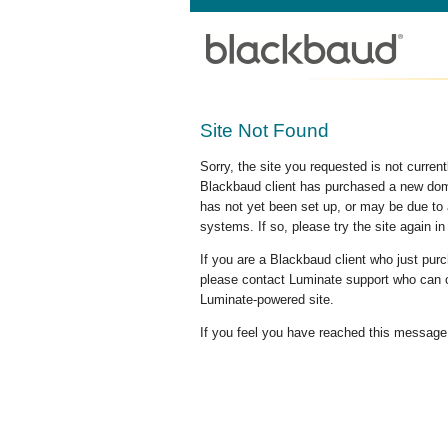
Site Not Found
Sorry, the site you requested is not curre
Blackbaud client has purchased a new doma
has not yet been set up, or may be due to 
systems. If so, please try the site again in
If you are a Blackbaud client who just pu
please contact Luminate support who can c
Luminate-powered site.
If you feel you have reached this message i