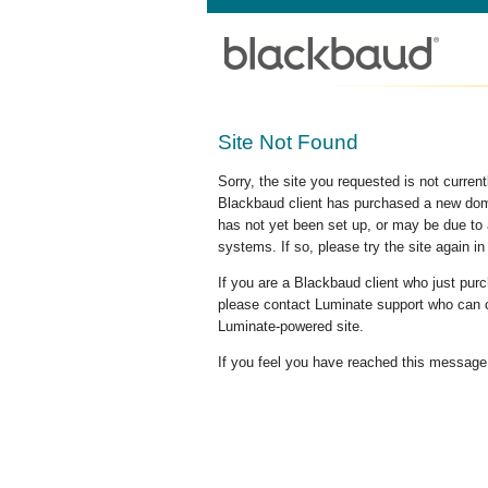
Site Not Found
Sorry, the site you requested is not curre
Blackbaud client has purchased a new doma
has not yet been set up, or may be due to 
systems. If so, please try the site again in
If you are a Blackbaud client who just pu
please contact Luminate support who can c
Luminate-powered site.
If you feel you have reached this message i