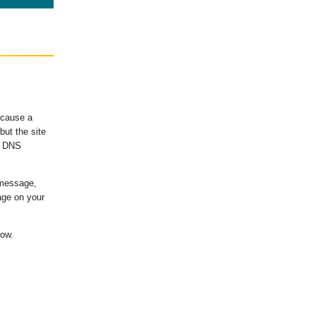
ecause a
ut the site
's DNS
 message,
age on your
low.