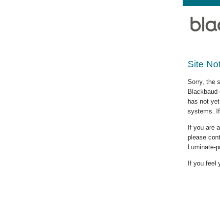
Site No
Sorry, the 
Blackbaud c
has not yet
systems. If
If you are
please cont
Luminate-p
If you feel