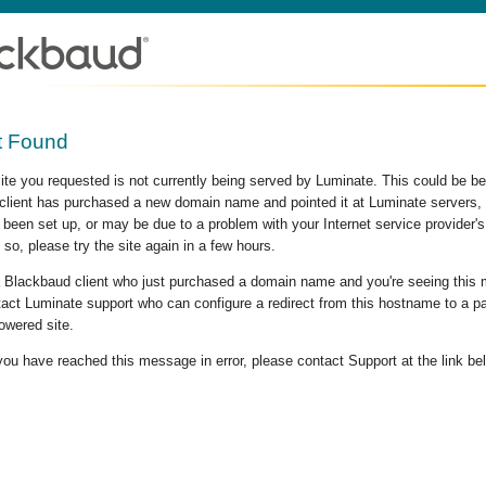
t Found
site you requested is not currently being served by Luminate. This could be b
lient has purchased a new domain name and pointed it at Luminate servers, b
 been set up, or may be due to a problem with your Internet service provider
 so, please try the site again in a few hours.
 a Blackbaud client who just purchased a domain name and you're seeing this
act Luminate support who can configure a redirect from this hostname to a p
owered site.
 you have reached this message in error, please contact Support at the link be