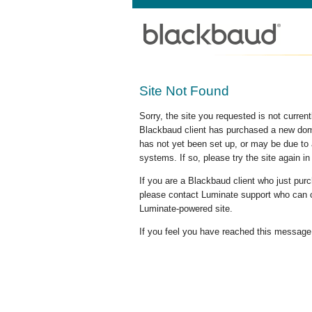
Site Not Found
Sorry, the site you requested is not curre
Blackbaud client has purchased a new doma
has not yet been set up, or may be due to 
systems. If so, please try the site again in
If you are a Blackbaud client who just pu
please contact Luminate support who can c
Luminate-powered site.
If you feel you have reached this message i