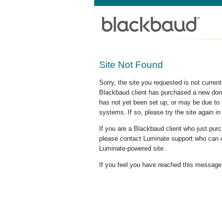
Site Not Found
Sorry, the site you requested is not curre
Blackbaud client has purchased a new doma
has not yet been set up, or may be due to 
systems. If so, please try the site again in
If you are a Blackbaud client who just pu
please contact Luminate support who can c
Luminate-powered site.
If you feel you have reached this message i