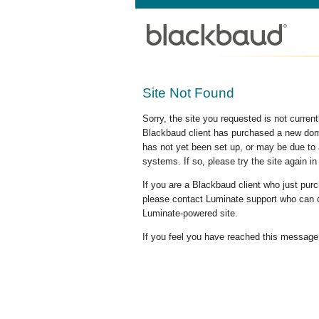
Site Not Found
Sorry, the site you requested is not curre
Blackbaud client has purchased a new doma
has not yet been set up, or may be due to 
systems. If so, please try the site again in
If you are a Blackbaud client who just pu
please contact Luminate support who can c
Luminate-powered site.
If you feel you have reached this message i