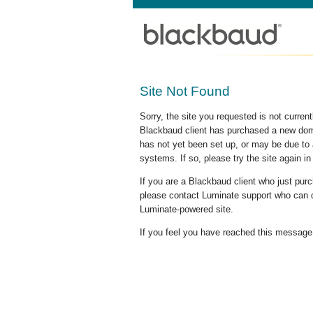
Site Not Found
Sorry, the site you requested is not curre
Blackbaud client has purchased a new doma
has not yet been set up, or may be due to 
systems. If so, please try the site again in
If you are a Blackbaud client who just pu
please contact Luminate support who can c
Luminate-powered site.
If you feel you have reached this message i