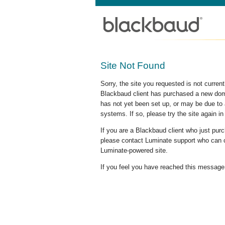
Site Not Found
Sorry, the site you requested is not curre
Blackbaud client has purchased a new doma
has not yet been set up, or may be due to 
systems. If so, please try the site again in
If you are a Blackbaud client who just pu
please contact Luminate support who can c
Luminate-powered site.
If you feel you have reached this message i