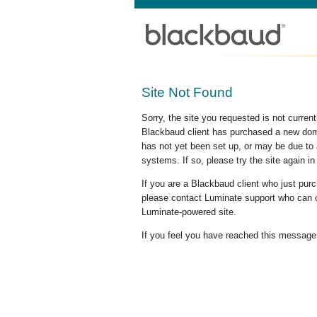
Site Not Found
Sorry, the site you requested is not curre
Blackbaud client has purchased a new doma
has not yet been set up, or may be due to 
systems. If so, please try the site again in
If you are a Blackbaud client who just pu
please contact Luminate support who can c
Luminate-powered site.
If you feel you have reached this message i