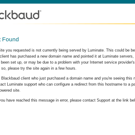
t Found
site you requested is not currently being served by Luminate. This could be b
lient has purchased a new domain name and pointed it at Luminate servers, b
 been set up, or may be due to a problem with your Internet service provider
 so, please try the site again in a few hours.
 a Blackbaud client who just purchased a domain name and you're seeing this
act Luminate support who can configure a redirect from this hostname to a p
owered site.
 you have reached this message in error, please contact Support at the link be