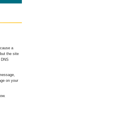
ecause a
ut the site
's DNS
 message,
age on your
low.