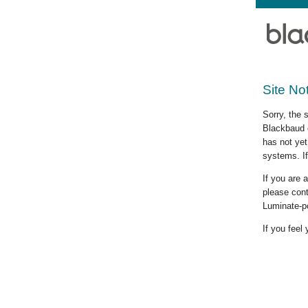
Site No
Sorry, the 
Blackbaud c
has not yet
systems. If
If you are
please cont
Luminate-p
If you feel