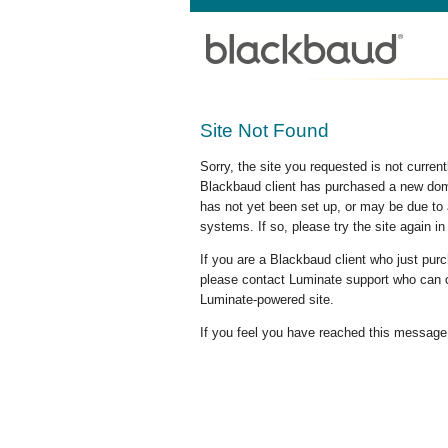
Site Not Found
Sorry, the site you requested is not curre
Blackbaud client has purchased a new doma
has not yet been set up, or may be due to 
systems. If so, please try the site again in
If you are a Blackbaud client who just pu
please contact Luminate support who can c
Luminate-powered site.
If you feel you have reached this message i