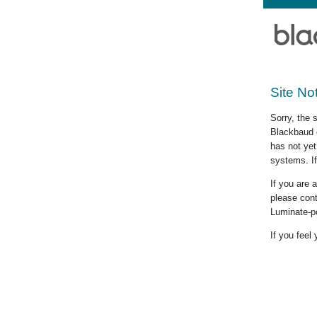
Site No
Sorry, the 
Blackbaud c
has not yet
systems. If
If you are
please cont
Luminate-p
If you feel