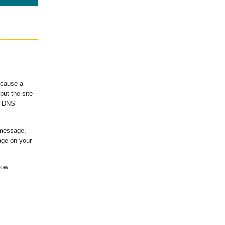
ecause a
ut the site
's DNS
 message,
age on your
low.