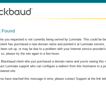
t Found
site you requested is not currently being served by Luminate. This could be b
lient has purchased a new domain name and pointed it at Luminate servers, b
 been set up, or may be due to a problem with your Internet service provider
 so, please try the site again in a few hours.
 a Blackbaud client who just purchased a domain name and you're seeing this
act Luminate support who can configure a redirect from this hostname to a p
owered site.
 you have reached this message in error, please contact Support at the link be