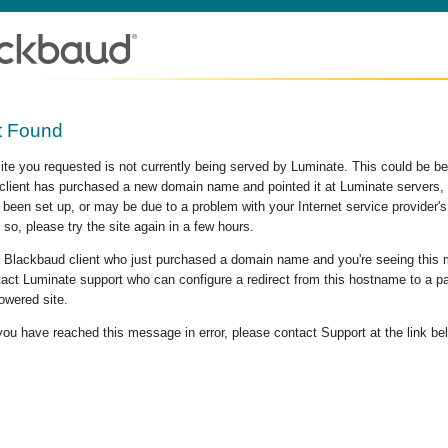
t Found
site you requested is not currently being served by Luminate. This could be b
lient has purchased a new domain name and pointed it at Luminate servers, b
 been set up, or may be due to a problem with your Internet service provider
 so, please try the site again in a few hours.
 a Blackbaud client who just purchased a domain name and you're seeing this
act Luminate support who can configure a redirect from this hostname to a p
owered site.
 you have reached this message in error, please contact Support at the link be