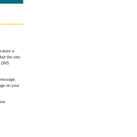
ecause a
ut the site
's DNS
 message,
age on your
low.