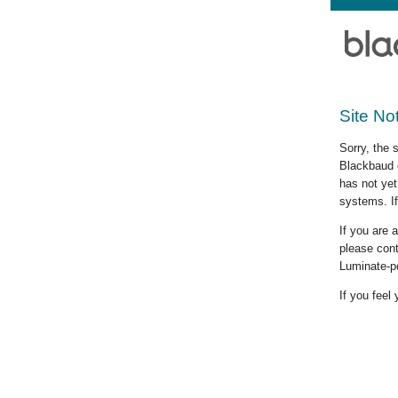
Site No
Sorry, the 
Blackbaud c
has not yet
systems. If
If you are
please cont
Luminate-p
If you feel