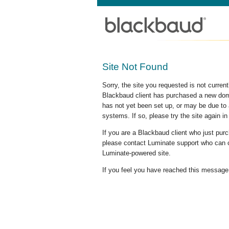
Site Not Found
Sorry, the site you requested is not curre
Blackbaud client has purchased a new doma
has not yet been set up, or may be due to 
systems. If so, please try the site again in
If you are a Blackbaud client who just pu
please contact Luminate support who can c
Luminate-powered site.
If you feel you have reached this message i