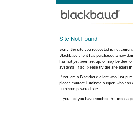
Site Not Found
Sorry, the site you requested is not curre
Blackbaud client has purchased a new doma
has not yet been set up, or may be due to 
systems. If so, please try the site again in
If you are a Blackbaud client who just pu
please contact Luminate support who can c
Luminate-powered site.
If you feel you have reached this message i