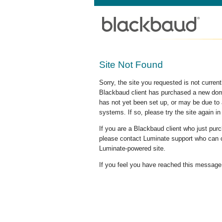
Site Not Found
Sorry, the site you requested is not curre
Blackbaud client has purchased a new doma
has not yet been set up, or may be due to 
systems. If so, please try the site again in
If you are a Blackbaud client who just pu
please contact Luminate support who can c
Luminate-powered site.
If you feel you have reached this message i