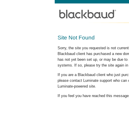
Site Not Found
Sorry, the site you requested is not curre
Blackbaud client has purchased a new doma
has not yet been set up, or may be due to 
systems. If so, please try the site again in
If you are a Blackbaud client who just pu
please contact Luminate support who can c
Luminate-powered site.
If you feel you have reached this message i